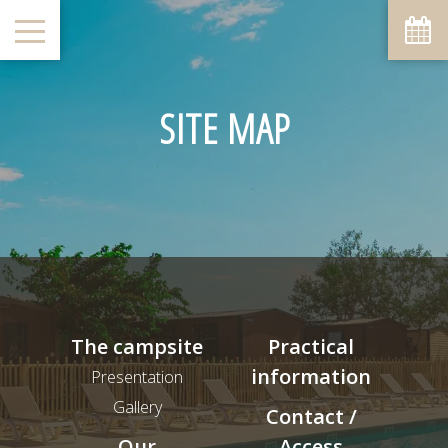
SITE MAP
The campsite
Practical
information
Presentation
Gallery
Contact /
Our
Access