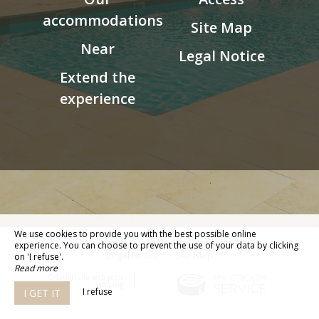
accommodations
Site Map
Near
Legal Notice
Extend the
experience
We use cookies to provide you with the best possible online
© 2026 - All Rights Reserved
experience. You can choose to prevent the use of your data by clicking
Legal Notice
Site Map
on 'I refuse'.
Read more
Création site web pour
camping
I refuse
I GET IT