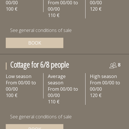
00/00
From 00/00 to
00/00
100 €
00/00
120 €
110 €
See general conditions of sale
BOOK
Cottage for 6/8 people
8
Low season
Average
High season
From 00/00 to
season
From 00/00 to
00/00
From 00/00 to
00/00
100 €
00/00
120 €
110 €
See general conditions of sale