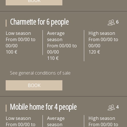
BOOK
Charmette for 6 people
6
Low season
Average
High season
From 00/00 to
season
From 00/00 to
00/00
From 00/00 to
00/00
100 €
00/00
120 €
110 €
See general conditions of sale
BOOK
Mobile home for 4 people
4
Low season
Average
High season
From 00/00 to
season
From 00/00 to