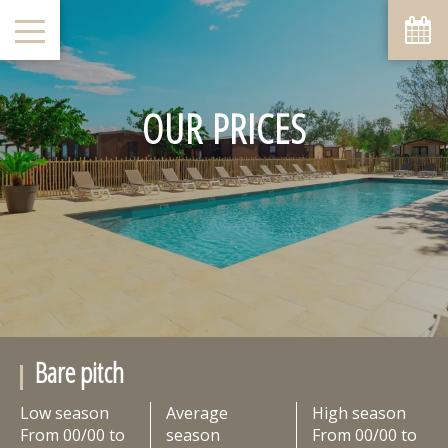
OUR PRICES
Bare pitch
Low season
Average
High season
From 00/00 to
season
From 00/00 to