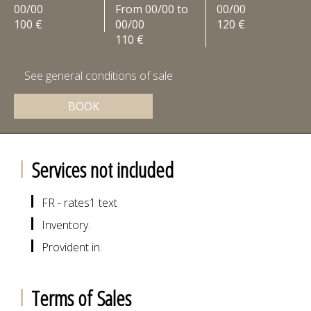
00/00
From 00/00 to
00/00
100 €
00/00
120 €
110 €
See general conditions of sale
BOOK
Services not included
FR - rates1 text
Inventory.
Provident in.
Terms of Sales